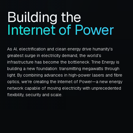
Building the
Internet of Power
As AI, electrification and clean energy drive humanity's
greatest surge in electricity demand, the world's
infrastructure has become the bottleneck. Trine Energy is
building a new foundation: transmitting megawatts through
light. By combining advances in high-power lasers and fibre
optics, we're creating the Internet of Power—a new energy
network capable of moving electricity with unprecedented
flexibility, security and scale.
About Section