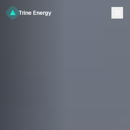
Trine Energy